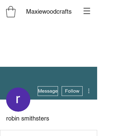
Maxiewoodcrafts
More actions
Message
Follow
robin smithsters