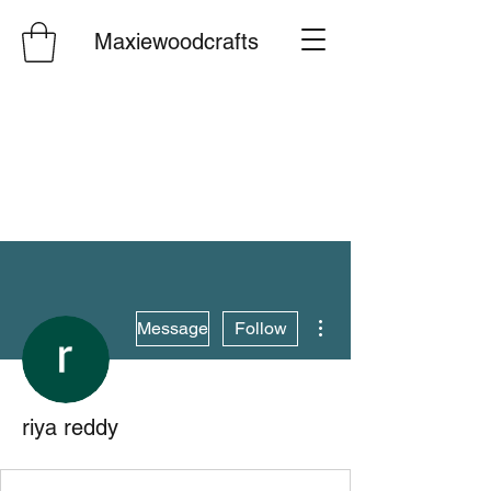
Maxiewoodcrafts
More actions
Message
Follow
riya reddy