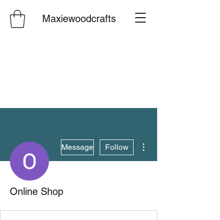
Maxiewoodcrafts
More actions
Message
Follow
Online Shop