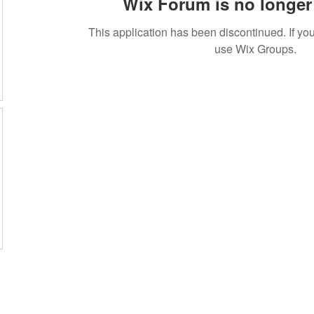
Wix Forum is no longer 
This application has been discontinued. If 
use Wix Groups.