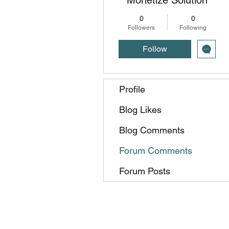
0
0
Followers
Following
Follow
Profile
Blog Likes
Blog Comments
Forum Comments
Forum Posts