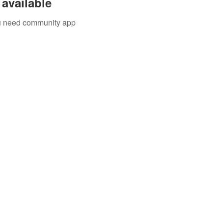
available
you need community app