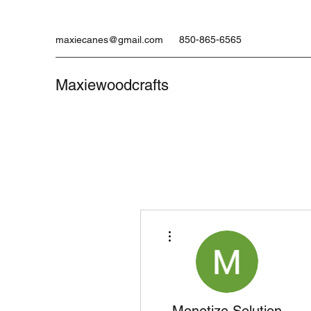
maxiecanes@gmail.com
850-865-6565
Maxiewoodcrafts
More actions
Monetize Solution