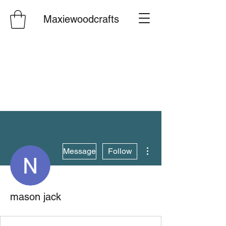
Maxiewoodcrafts
More actions
Message
Follow
mason jack