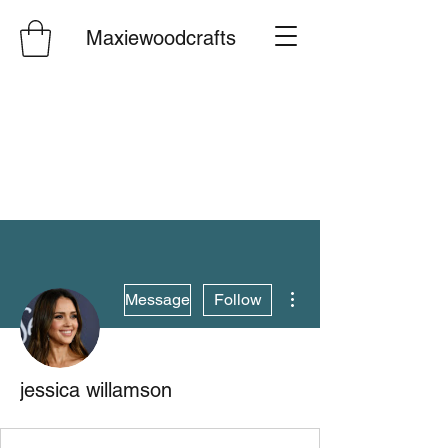
Maxiewoodcrafts
More actions
Message
Follow
jessica willamson