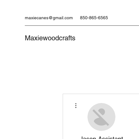
maxiecanes@gmail.com
850-865-6565
Maxiewoodcrafts
More actions
Jason Assistant