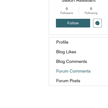
0
0
Followers
Following
Follow
Profile
Blog Likes
Blog Comments
Forum Comments
Forum Posts