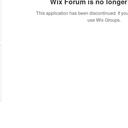
Wix Forum is no longer 
This application has been discontinued. If 
use Wix Groups.