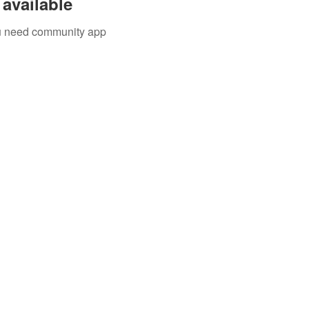
available
you need community app