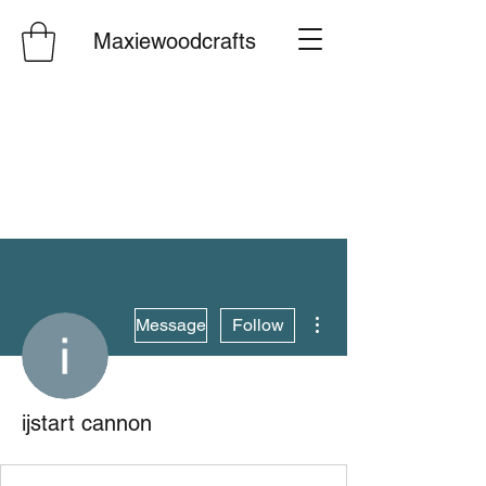
Maxiewoodcrafts
More actions
Message
Follow
ijstart cannon