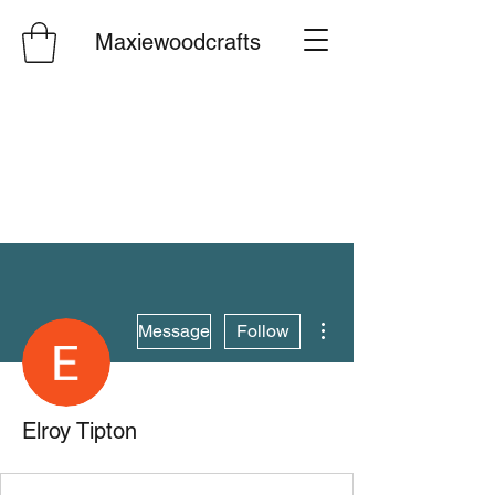
Maxiewoodcrafts
More actions
Message
Follow
Elroy Tipton