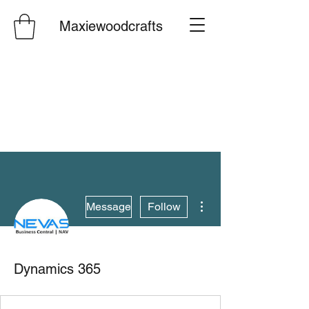
Maxiewoodcrafts
More actions
Message
Follow
Dynamics 365