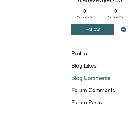
0
0
Followers
Following
Follow
Profile
Blog Likes
Blog Comments
Forum Comments
Forum Posts