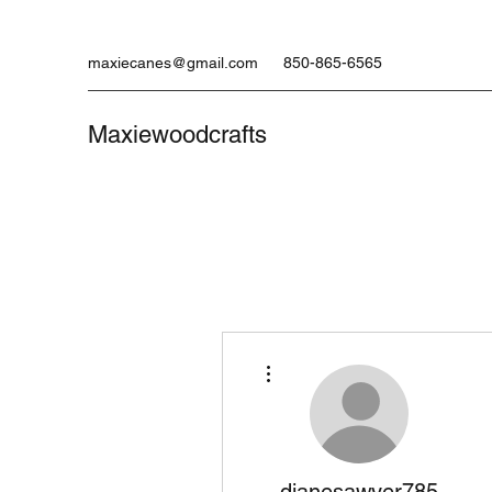
maxiecanes@gmail.com
850-865-6565
Maxiewoodcrafts
More actions
dianesawyer785