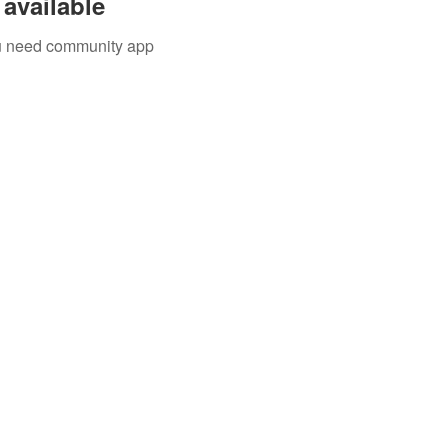
available
you need community app