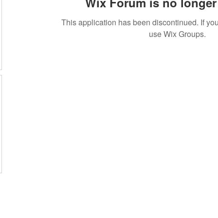
Wix Forum is no longer 
This application has been discontinued. If 
use Wix Groups.