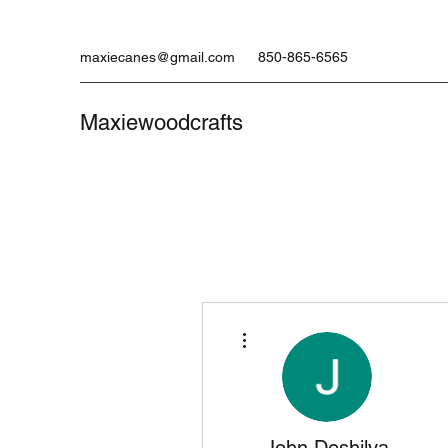
maxiecanes@gmail.com
850-865-6565
Maxiewoodcrafts
More actions
John Deshilva