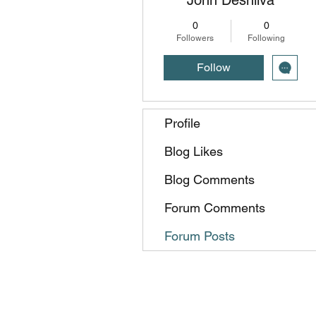
0
0
Followers
Following
Follow
Profile
Blog Likes
Blog Comments
Forum Comments
Forum Posts