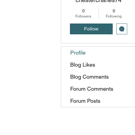
0
0
Followers
Following
Follow
Profile
Blog Likes
Blog Comments
Forum Comments
Forum Posts