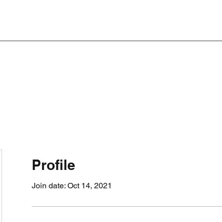
Profile
Join date: Oct 14, 2021