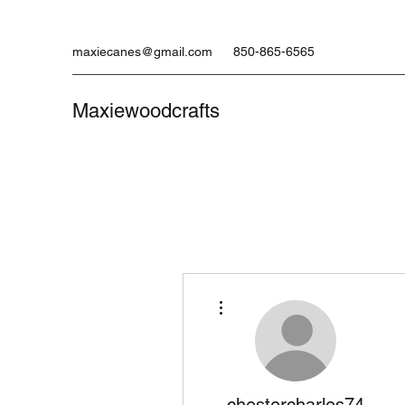
maxiecanes@gmail.com
850-865-6565
Maxiewoodcrafts
More actions
chestercharles74