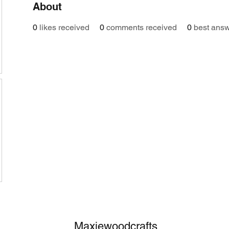
About
0
likes received
0
comments received
0
best ans
Maxiewoodcrafts