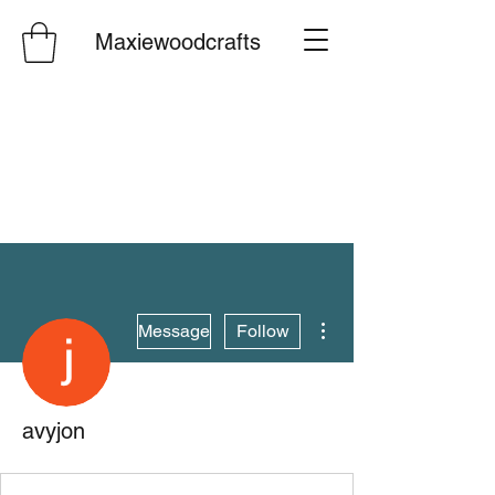
Maxiewoodcrafts
More actions
Message
Follow
avyjon