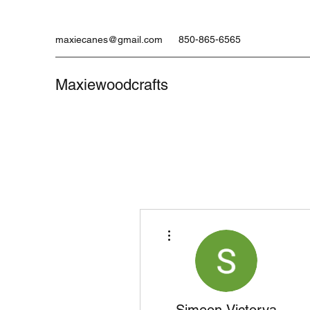
maxiecanes@gmail.com
850-865-6565
Maxiewoodcrafts
More actions
Simeon Victorya