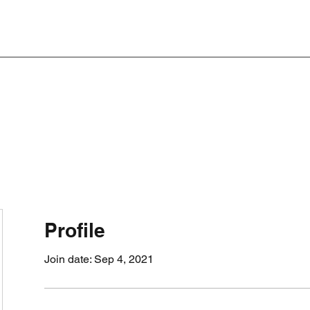
Profile
Join date: Sep 4, 2021