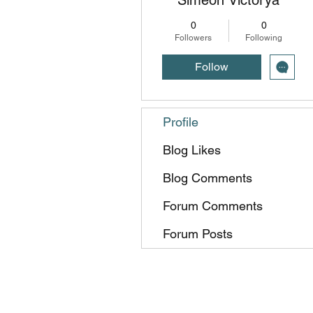
0
0
Followers
Following
Follow
Profile
Blog Likes
Blog Comments
Forum Comments
Forum Posts