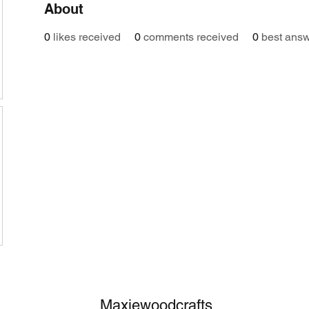
About
0
likes received
0
comments received
0
best ans
Maxiewoodcrafts