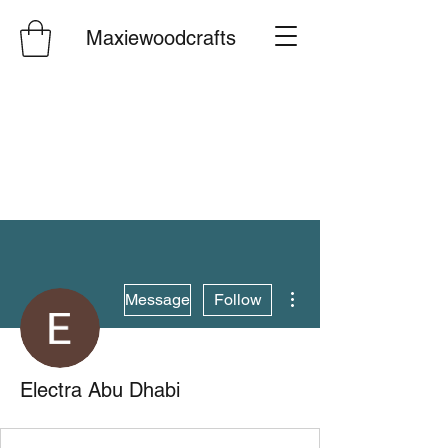
Maxiewoodcrafts
More actions
Message
Follow
Electra Abu Dhabi