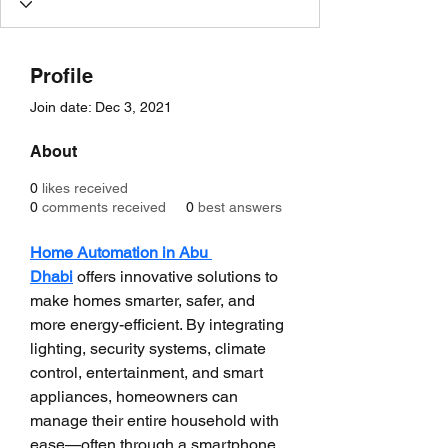
Profile
Join date: Dec 3, 2021
About
0
likes received
0
comments received
0
best answers
Home Automation in Abu 
Dhabi
 offers innovative solutions to 
make homes smarter, safer, and 
more energy-efficient. By integrating 
lighting, security systems, climate 
control, entertainment, and smart 
appliances, homeowners can 
manage their entire household with 
ease—often through a smartphone 