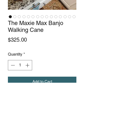
The Maxie Max Banjo
Walking Cane
Price
$325.00
Quantity
*
Add to Cart
This is the second of its kind banjo
walking cane by maxiewoodcrafts. It's
made with mahogany and maple wood.
A real attention grabber.