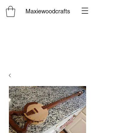
Maxiewoodcrafts