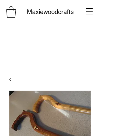
Maxiewoodcrafts