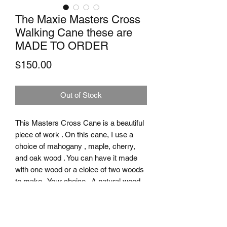
The Maxie Masters Cross
Walking Cane these are
MADE TO ORDER
Price
$150.00
Out of Stock
This Masters Cross Cane is a beautiful
piece of work . On this cane, I use a
choice of mahogany , maple, cherry,
and oak wood . You can have it made
with one wood or a cloice of two woods
to make . Your choice . A natural wood
finish with several coats of clear finish .
To top it off, a small cross is added right
below the handle . All I need to know is