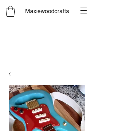
Maxiewoodcrafts