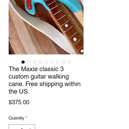
The Maxie classic 3
custom guitar walking
cane. Free shipping within
the US.
Price
$375.00
Quantity
*