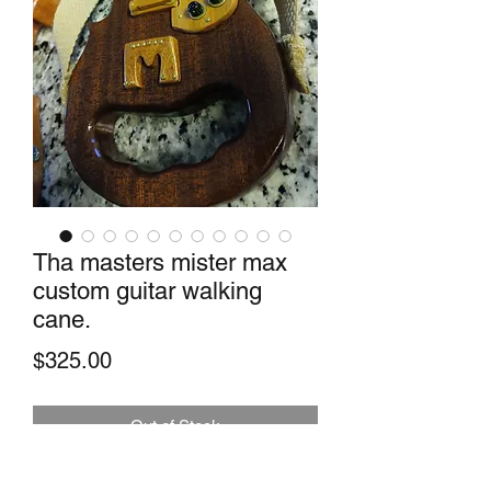
Tha masters mister max
custom guitar walking
cane.
Price
$325.00
Out of Stock
This indeed is a classy cane. Made with