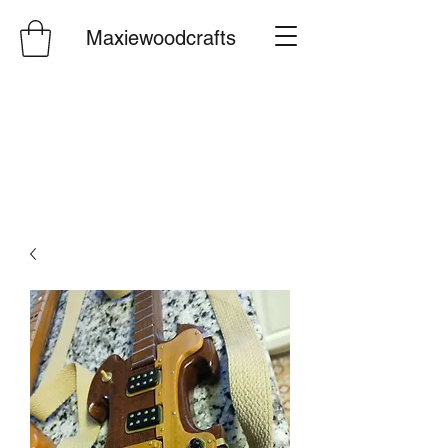
Maxiewoodcrafts