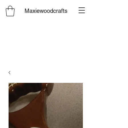
Maxiewoodcrafts