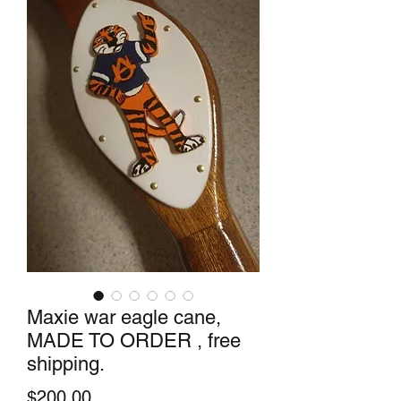
Maxie war eagle cane,
MADE TO ORDER , free
shipping.
Price
$200.00