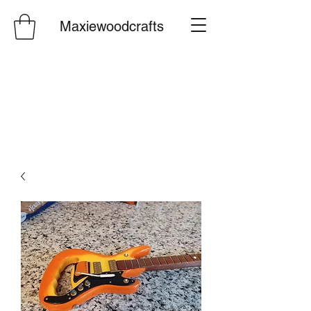
Maxiewoodcrafts