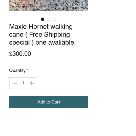
Maxie Hornet walking
cane ( Free Shipping
special ) one avaliable,
Price
$300.00
Quantity
*
Add to Cart
This beauty of a cane is made with
mahogany wood. Hand-made from
scratch. A one of a kind design by