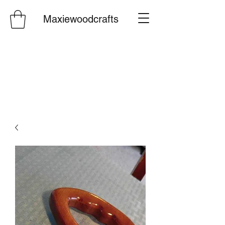
Maxiewoodcrafts