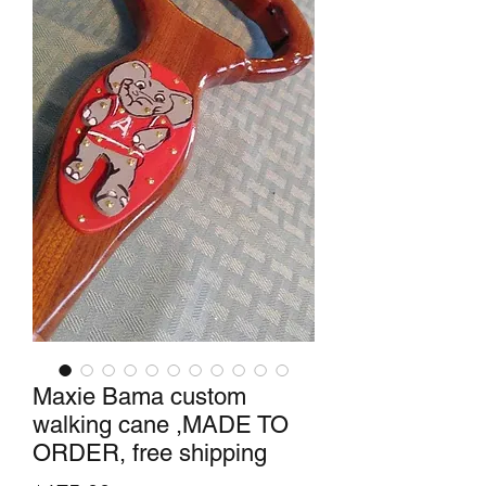
Maxie Bama custom
walking cane ,MADE TO
ORDER, free shipping