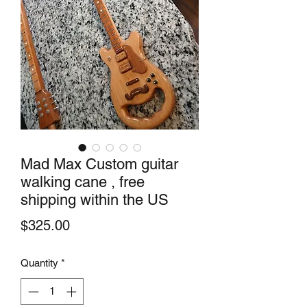
Mad Max Custom guitar
walking cane , free
shipping within the US
Price
$325.00
Quantity
*