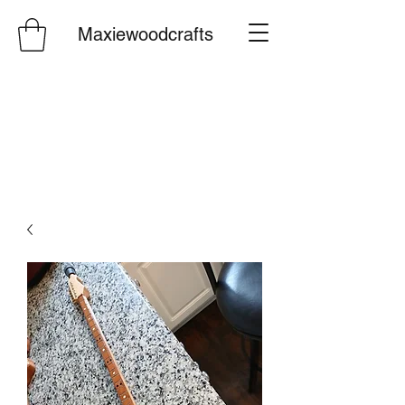
Maxiewoodcrafts