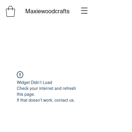
Maxiewoodcrafts
Widget Didn’t Load
Check your internet and refresh
this page.
If that doesn’t work, contact us.