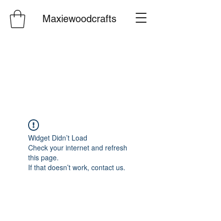
Maxiewoodcrafts
Widget Didn’t Load
Check your internet and refresh
this page.
If that doesn’t work, contact us.