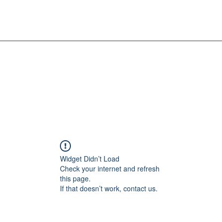
Widget Didn’t Load
Check your internet and refresh
this page.
If that doesn’t work, contact us.