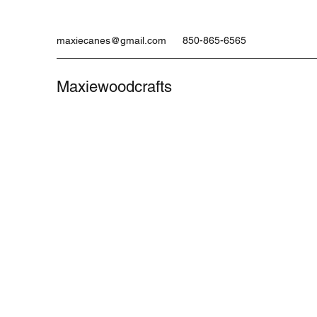
maxiecanes@gmail.com
850-865-6565
Maxiewoodcrafts