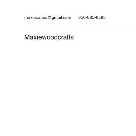
maxiecanes@gmail.com
850-865-6565
Maxiewoodcrafts