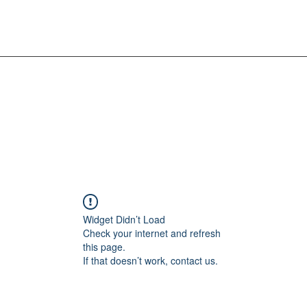
Widget Didn’t Load
Check your internet and refresh
this page.
If that doesn’t work, contact us.