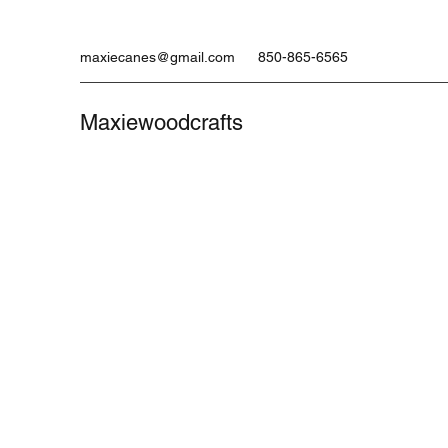
maxiecanes@gmail.com
850-865-6565
Maxiewoodcrafts