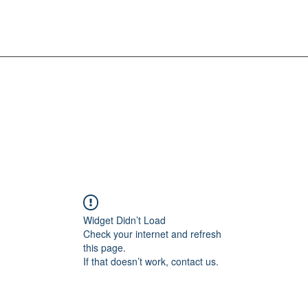
Widget Didn’t Load
Check your internet and refresh
this page.
If that doesn’t work, contact us.