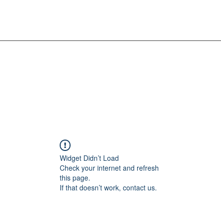
Widget Didn’t Load
Check your internet and refresh
this page.
If that doesn’t work, contact us.