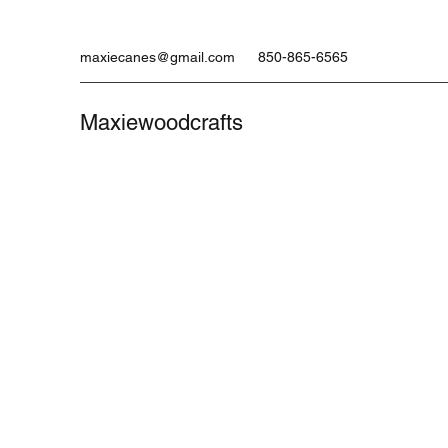
maxiecanes@gmail.com
850-865-6565
Maxiewoodcrafts