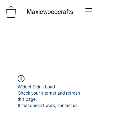
Maxiewoodcrafts
Widget Didn’t Load
Check your internet and refresh
this page.
If that doesn’t work, contact us.