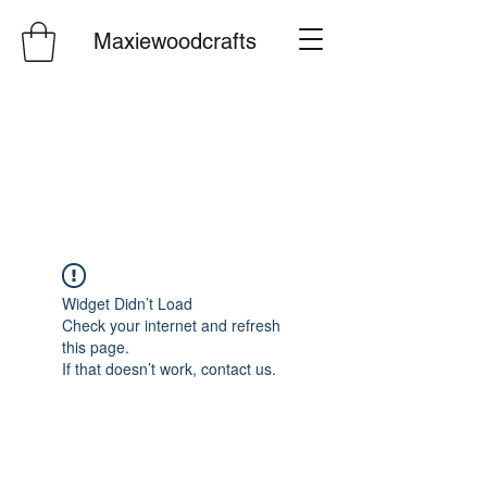
Maxiewoodcrafts
Widget Didn’t Load
Check your internet and refresh
this page.
If that doesn’t work, contact us.