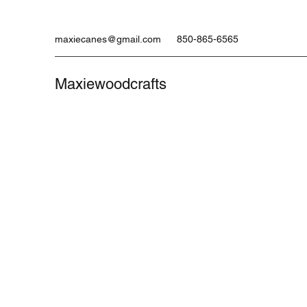
maxiecanes@gmail.com
850-865-6565
Maxiewoodcrafts