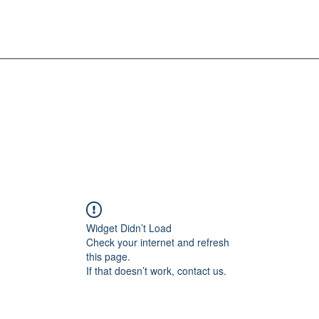
Widget Didn’t Load
Check your internet and refresh
this page.
If that doesn’t work, contact us.