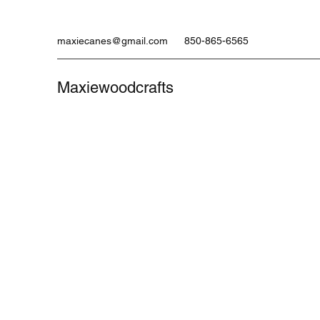
maxiecanes@gmail.com
850-865-6565
Maxiewoodcrafts