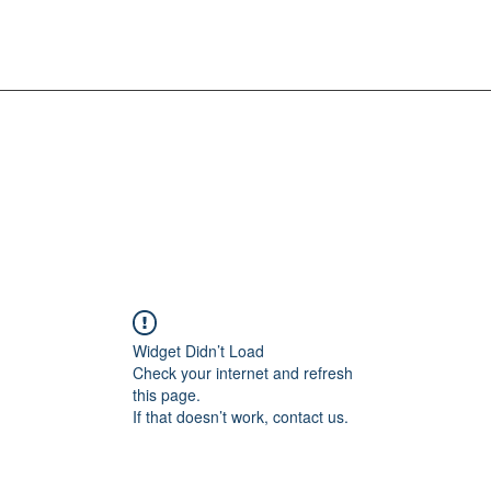
Widget Didn’t Load
Check your internet and refresh
this page.
If that doesn’t work, contact us.